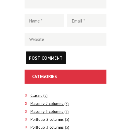
CATEGORIES
Classic
(5)
Masonry 2 columns
(5)
Masonry 3 columns
(5)
Portfolio 2 columns
(5)
Portfolio 3 columns
(5)