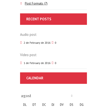
Post Formats
(7)
RECENT POSTS
Audio post
2 de February de 2016
0
Video post
1 de February de 2016
0
CALENDAR
agost
DL
DT
DC
DJ
DV
DS
DG