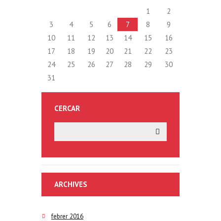
1
2
3
4
5
6
7
8
9
10
11
12
13
14
15
16
17
18
19
20
21
22
23
24
25
26
27
28
29
30
31
CERCAR
ARCHIVES
febrer 2016