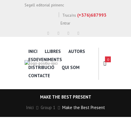
Segell editorial pirinenc
(+376)687993
Truca'ns
Entrar
INICI
LLIBRES
AUTORS
ESDEVENIMENTS
0
DISTRIBUCIÓ
QUI SOM
CONTACTE
MAKE THE BEST PRESENT
Inici
Group 1
Make the Best Present