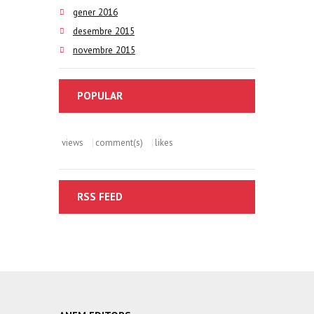
gener 2016
desembre 2015
novembre 2015
POPULAR
views
comment(s)
likes
RSS FEED