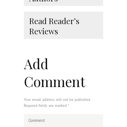
Read Reader’s
Reviews
Add
Comment
Your email address will not be published.
Required fields are marked *