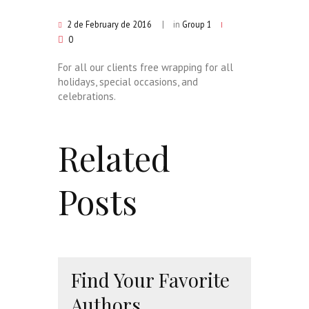
2 de February de 2016
in
Group 1
0
For all our clients free wrapping for all
holidays, special occasions, and
celebrations.
Related
Posts
Find Your Favorite
Authors