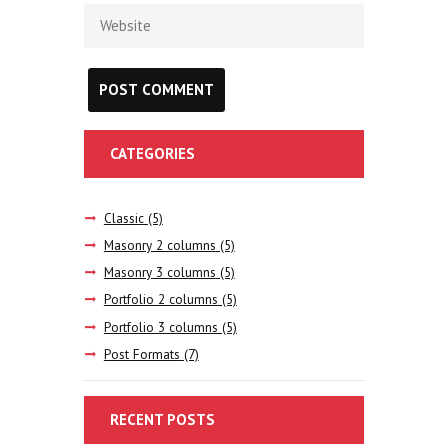
CATEGORIES
Classic
(5)
Masonry 2 columns
(5)
Masonry 3 columns
(5)
Portfolio 2 columns
(5)
Portfolio 3 columns
(5)
Post Formats
(7)
RECENT POSTS