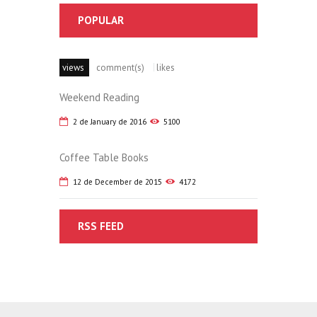
POPULAR
views
comment(s)
likes
Weekend Reading
2 de January de 2016
5100
Coffee Table Books
12 de December de 2015
4172
RSS FEED