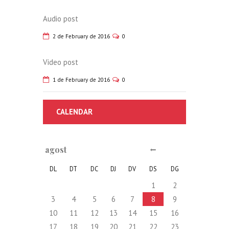
Audio post
2 de February de 2016
0
Video post
1 de February de 2016
0
CALENDAR
agost
DL
DT
DC
DJ
DV
DS
DG
1
2
3
4
5
6
7
8
9
10
11
12
13
14
15
16
17
18
19
20
21
22
23