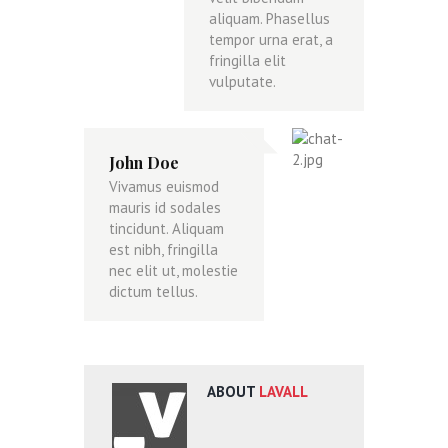
aliquam. Phasellus
tempor urna erat, a
fringilla elit
vulputate.
John Doe
Vivamus euismod
mauris id sodales
tincidunt. Aliquam
est nibh, fringilla
nec elit ut, molestie
dictum tellus.
ABOUT
LAVALL