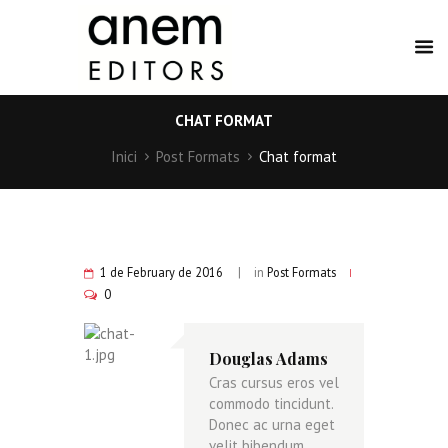
CHAT FORMAT
Inici
Post Formats
Chat format
1 de February de 2016
in
Post Formats
0
Douglas Adams
Cras cursus eros vel
commodo tincidunt.
Donec ac urna eget
velit bibendum