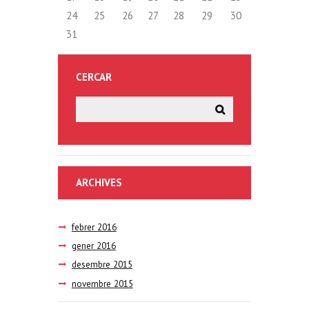
24
25
26
27
28
29
30
31
CERCAR
ARCHIVES
febrer
2016
gener
2016
desembre
2015
novembre
2015