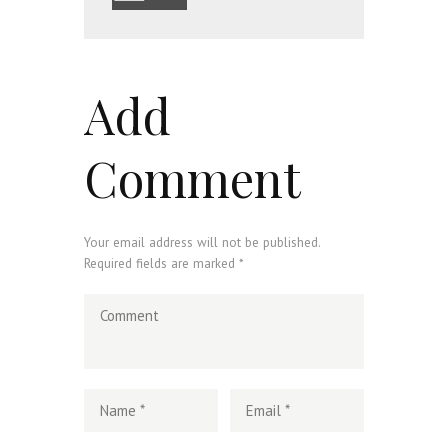
Add
Comment
Your email address will not be published.
Required fields are marked *